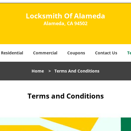
Locksmith Of Alameda
Alameda, CA 94502
Residential
Commercial
Coupons
Contact Us
T
Home
>
Terms And Conditions
Terms and Conditions