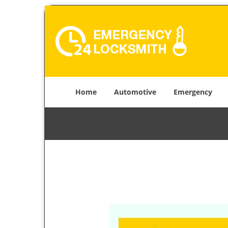
Home
Automotive
Emergency