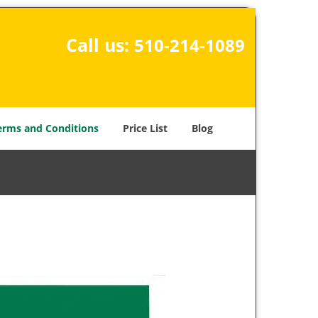
Call us:
510-214-1089
erms and Conditions
Price List
Blog