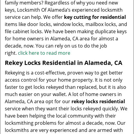
family members? Regardless of why you need new
keys, Locksmith Of Alameda’s experienced locksmith
service can help. We offer
key cutting for residential
items like door locks, window locks, mailbox locks, and
file cabinet locks. We have been making duplicate keys
for home owners in Alameda, CA area for almost a
decade, now. You can rely on us to do the job
right.
click here to read more
Rekey Locks Residential in Alameda, CA
Rekeying is a cost-effective, proven way to get better
access control for your home property. It is not only
faster to get locks rekeyed than replaced, but it is also
much easier on your wallet. A lot of home owners in
Alameda, CA area opt for our
rekey locks residential
service when they want their locks rekeyed quickly. We
have been helping the local community with their
locksmithing problems for almost a decade, now. Our
locksmiths are very experienced and are armed with