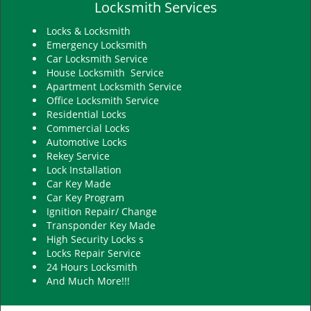
Locksmith Services
Locks & Locksmith
Emergency Locksmith
Car Locksmith Service
House Locksmith Service
Apartment Locksmith Service
Office Locksmith Service
Residential Locks
Commercial Locks
Automotive Locks
Rekey Service
Lock Installation
Car Key Made
Car Key Program
Ignition Repair/ Change
Transponder Key Made
High Security Locks s
Locks Repair Service
24 Hours Locksmith
And Much More!!!