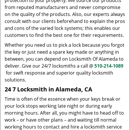
protection to your property. We source our products
from reputed manufacturers and never compromise
on the quality of the products. Also, our experts always
consult with our clients beforehand to explain the pros
and cons of the varied lock systems; this enables our
customers to find the best one for their requirements.
Whether you need us to pick a lock because you forgot
the key or just need a spare key made or anything in
between, you can depend on Locksmith Of Alameda to
deliver. Give our 24/7 locksmiths a call @
510-214-1089
for swift response and superior quality locksmith
solutions.
24 7 Locksmith in Alameda, CA
Time is often of the essence when your keys break or
your lock stops working late night or during early
morning hours. After all, you might have to head off to
work – or have other plans – and waiting till normal
working hours to contact and hire a locksmith service