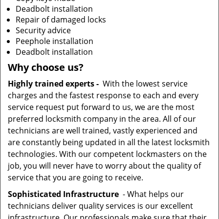
Deadbolt installation
Repair of damaged locks
Security advice
Peephole installation
Deadbolt installation
Why choose us?
Highly trained experts -
With the lowest service
charges and the fastest response to each and every
service request put forward to us, we are the most
preferred locksmith company in the area. All of our
technicians are well trained, vastly experienced and
are constantly being updated in all the latest locksmith
technologies. With our competent lockmasters on the
job, you will never have to worry about the quality of
service that you are going to receive.
Sophisticated Infrastructure
- What helps our
technicians deliver quality services is our excellent
infrastructure. Our professionals make sure that their