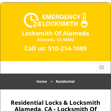
Locksmith Of Alameda
Alameda, CA 94502
Call us:
510-214-1089
T
o
g
Home
>
Residential
g
l
e
n
Residential Locks & Locksmith
a
Alameda, CA - Locksmith Of