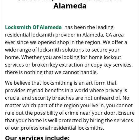
v
Alameda
i
g
a
Locksmith Of Alameda
has been the leading
t
residential locksmith provider in Alameda, CA area
i
ever since we opened shop in the region. We offer a
o
n
wide range of locksmith solutions to secure your
home. Whether you are looking for home lockout
services or broken key extraction or copy key services,
there is nothing that we cannot handle.
We believe that locksmithing is an art form that
provides myriad benefits in a world where privacy is
crucial and security breaches are not unheard of. No
matter which part of the region you live in, you cannot
rule out the possibility of crime near your door. Ensure
that your home is well protected by hiring the services
of our professional residential locksmiths.
Our services include: