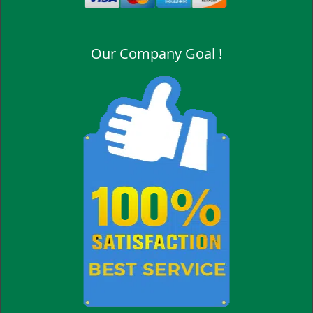
Our Company Goal !