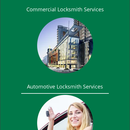
Commercial Locksmith Services
Automotive Locksmith Services