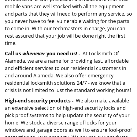
mobile vans are well stocked with all the equipment
and parts that they will need to perform any service, so
you never have to feel vulnerable waiting for the parts
to come in. With our techmasters in charge, you can
rest assured that your job will be done right the first
time.
Call us
whenever
you need us! -
At Locksmith Of
Alameda, we are a name for providing fast, affordable
and efficient services to our residential customers in
and around Alameda. We also offer emergency
residential locksmith solutions 24/7 - we know that a
crisis is not limited to just the standard working hours!
High-end security products -
We also make available
an extensive selection of high-end security locks and
pick proof systems to help update the security of your
home. We stock a diverse range of locks for your
windows and garage doors as well to ensure fool-proof