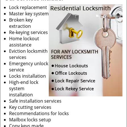
Lock replacement
Master key system
Broken key
extraction
Re-keying services
Home lockout
assistance
Eviction locksmith
services
Emergency unlock
service
Locks installation
High-end lock
system
installation
Safe installation services
Key cutting services
Recommendations for locks
Mailbox locks setup
Copy keys made