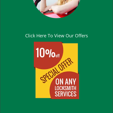
Click Here To View Our Offers