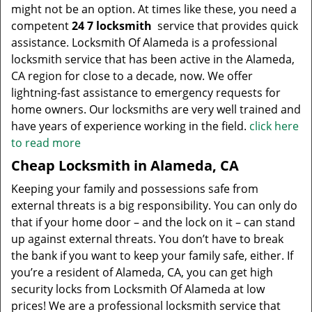
might not be an option. At times like these, you need a
competent
24 7 locksmith
service that provides quick
assistance. Locksmith Of Alameda is a professional
locksmith service that has been active in the Alameda,
CA region for close to a decade, now. We offer
lightning-fast assistance to emergency requests for
home owners. Our locksmiths are very well trained and
have years of experience working in the field.
click here
to read more
Cheap Locksmith in Alameda, CA
Keeping your family and possessions safe from
external threats is a big responsibility. You can only do
that if your home door – and the lock on it – can stand
up against external threats. You don’t have to break
the bank if you want to keep your family safe, either. If
you’re a resident of Alameda, CA, you can get high
security locks from Locksmith Of Alameda at low
prices! We are a professional locksmith service that