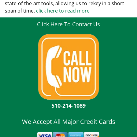
state-of-the-art tools, allowing us to rekey in a short
span of time.
click here to read more
Click Here To Contact Us
510-214-1089
We Accept All Major Credit Cards