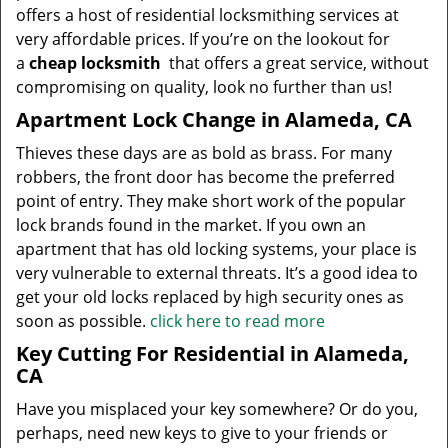
offers a host of residential locksmithing services at
very affordable prices. If you’re on the lookout for
a
cheap locksmith
that offers a great service, without
compromising on quality, look no further than us!
Apartment Lock Change in Alameda, CA
Thieves these days are as bold as brass. For many
robbers, the front door has become the preferred
point of entry. They make short work of the popular
lock brands found in the market. If you own an
apartment that has old locking systems, your place is
very vulnerable to external threats. It’s a good idea to
get your old locks replaced by high security ones as
soon as possible.
click here to read more
Key Cutting For Residential in Alameda,
CA
Have you misplaced your key somewhere? Or do you,
perhaps, need new keys to give to your friends or