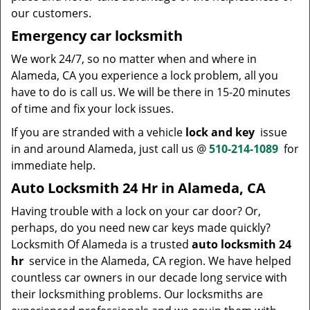
our customers.
Emergency car locksmith
We work 24/7, so no matter when and where in
Alameda, CA you experience a lock problem, all you
have to do is call us. We will be there in 15-20 minutes
of time and fix your lock issues.
If you are stranded with a vehicle
lock and key
issue
in and around Alameda, just call us @
510-214-1089
for
immediate help.
Auto Locksmith 24 Hr in Alameda, CA
Having trouble with a lock on your car door? Or,
perhaps, do you need new car keys made quickly?
Locksmith Of Alameda is a trusted
auto locksmith 24
hr
service in the Alameda, CA region. We have helped
countless car owners in our decade long service with
their locksmithing problems. Our locksmiths are