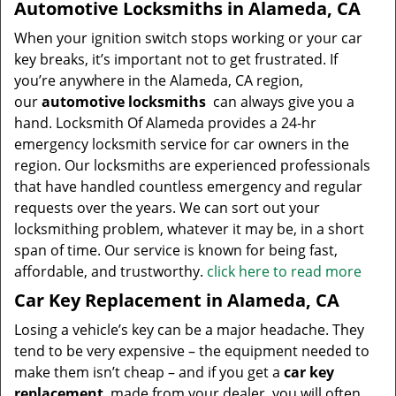
Automotive Locksmiths in Alameda, CA
When your ignition switch stops working or your car
key breaks, it’s important not to get frustrated. If
you’re anywhere in the Alameda, CA region,
our
automotive locksmiths
can always give you a
hand. Locksmith Of Alameda provides a 24-hr
emergency locksmith service for car owners in the
region. Our locksmiths are experienced professionals
that have handled countless emergency and regular
requests over the years. We can sort out your
locksmithing problem, whatever it may be, in a short
span of time. Our service is known for being fast,
affordable, and trustworthy.
click here to read more
Car Key Replacement in Alameda, CA
Losing a vehicle’s key can be a major headache. They
tend to be very expensive – the equipment needed to
make them isn’t cheap – and if you get a
car key
replacement
made from your dealer, you will often