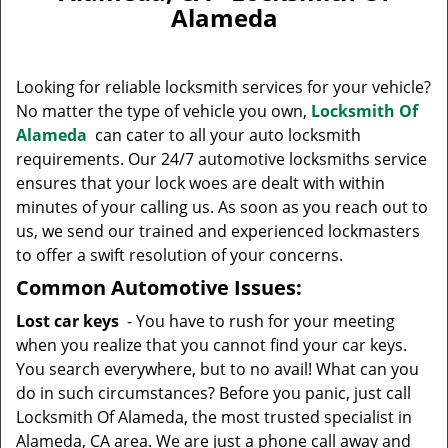
v
Alameda
i
g
a
Looking for reliable locksmith services for your vehicle?
t
No matter the type of vehicle you own,
Locksmith Of
i
Alameda
can cater to all your auto locksmith
o
n
requirements. Our 24/7 automotive locksmiths service
ensures that your lock woes are dealt with within
minutes of your calling us. As soon as you reach out to
us, we send our trained and experienced lockmasters
to offer a swift resolution of your concerns.
Common Automotive Issues:
Lost car keys
- You have to rush for your meeting
when you realize that you cannot find your car keys.
You search everywhere, but to no avail! What can you
do in such circumstances? Before you panic, just call
Locksmith Of Alameda, the most trusted specialist in
Alameda, CA area. We are just a phone call away and