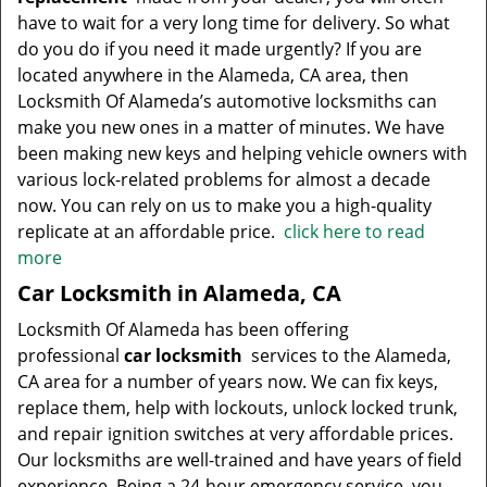
have to wait for a very long time for delivery. So what
do you do if you need it made urgently? If you are
located anywhere in the Alameda, CA area, then
Locksmith Of Alameda’s automotive locksmiths can
make you new ones in a matter of minutes. We have
been making new keys and helping vehicle owners with
various lock-related problems for almost a decade
now. You can rely on us to make you a high-quality
replicate at an affordable price.
click here to read
more
Car Locksmith in Alameda, CA
Locksmith Of Alameda has been offering
professional
car locksmith
services to the Alameda,
CA area for a number of years now. We can fix keys,
replace them, help with lockouts, unlock locked trunk,
and repair ignition switches at very affordable prices.
Our locksmiths are well-trained and have years of field
experience. Being a 24-hour emergency service, you