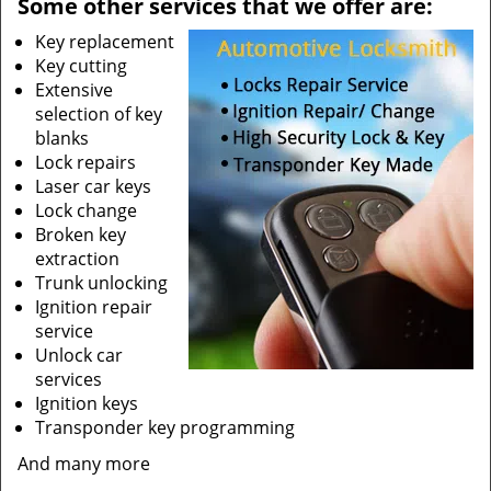
Some other services that we offer are:
Key replacement
Key cutting
Extensive
selection of key
blanks
Lock repairs
Laser car keys
Lock change
Broken key
extraction
Trunk unlocking
Ignition repair
service
Unlock car
services
Ignition keys
Transponder key programming
And many more