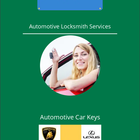
Automotive Locksmith Services
Automotive Car Keys