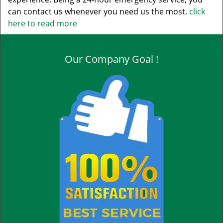
can contact us whenever you need us the most.
click
here to read more
Our Company Goal !