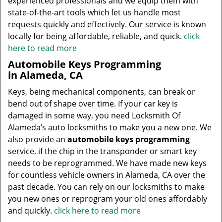
experienced professionals and we equip them with
state-of-the-art tools which let us handle most
requests quickly and effectively. Our service is known
locally for being affordable, reliable, and quick.
click
here to read more
Automobile Keys Programming
in Alameda, CA
Keys, being mechanical components, can break or
bend out of shape over time. If your car key is
damaged in some way, you need Locksmith Of
Alameda’s auto locksmiths to make you a new one. We
also provide an
automobile keys programming
service, if the chip in the transponder or smart key
needs to be reprogrammed. We have made new keys
for countless vehicle owners in Alameda, CA over the
past decade. You can rely on our locksmiths to make
you new ones or reprogram your old ones affordably
and quickly.
click here to read more