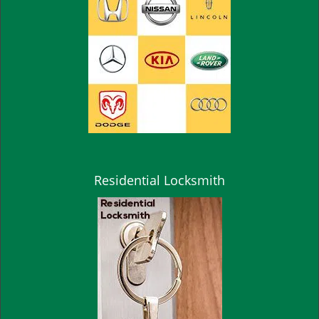
Residential Locksmith