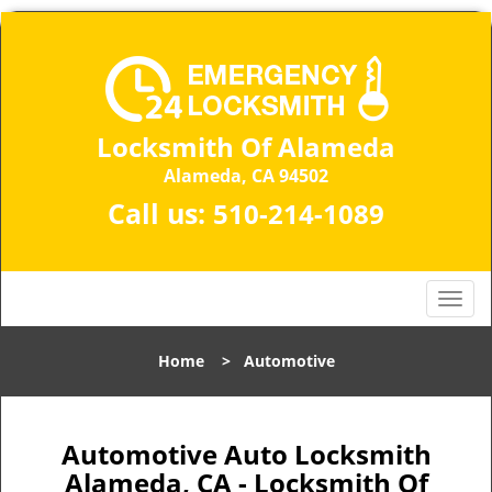
Locksmith Of Alameda
Alameda, CA 94502
Call us:
510-214-1089
T
o
g
Home
>
Automotive
g
l
e
n
Automotive Auto Locksmith
a
Alameda, CA - Locksmith Of