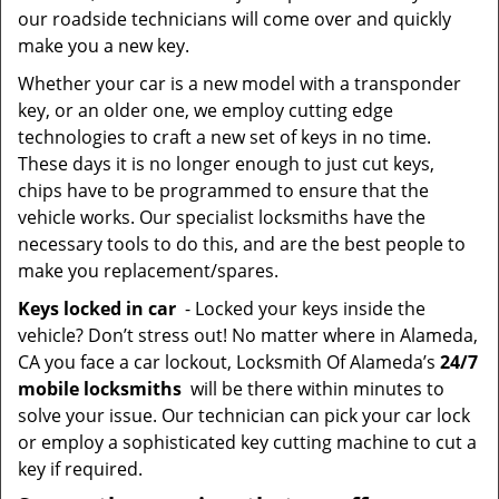
our roadside technicians will come over and quickly
make you a new key.
Whether your car is a new model with a transponder
key, or an older one, we employ cutting edge
technologies to craft a new set of keys in no time.
These days it is no longer enough to just cut keys,
chips have to be programmed to ensure that the
vehicle works. Our specialist locksmiths have the
necessary tools to do this, and are the best people to
make you replacement/spares.
Keys locked in car
- Locked your keys inside the
vehicle? Don’t stress out! No matter where in Alameda,
CA you face a car lockout, Locksmith Of Alameda’s
24/7
mobile locksmiths
will be there within minutes to
solve your issue. Our technician can pick your car lock
or employ a sophisticated key cutting machine to cut a
key if required.