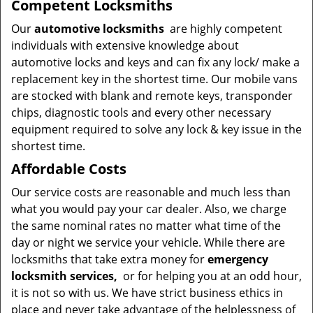
Competent Locksmiths
Our
automotive locksmiths
are highly competent
individuals with extensive knowledge about
automotive locks and keys and can fix any lock/ make a
replacement key in the shortest time. Our mobile vans
are stocked with blank and remote keys, transponder
chips, diagnostic tools and every other necessary
equipment required to solve any lock & key issue in the
shortest time.
Affordable Costs
Our service costs are reasonable and much less than
what you would pay your car dealer. Also, we charge
the same nominal rates no matter what time of the
day or night we service your vehicle. While there are
locksmiths that take extra money for
emergency
locksmith services,
or for helping you at an odd hour,
it is not so with us. We have strict business ethics in
place and never take advantage of the helplessness of