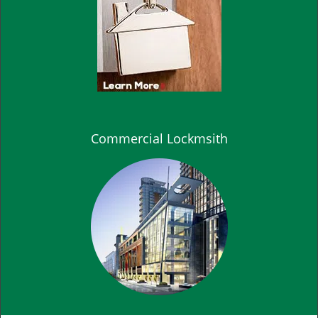
Commercial Lockmsith