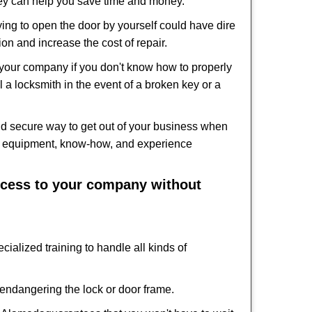
hey can help you save time and money.
ing to open the door by yourself could have dire
on and increase the cost of repair.
f your company if you don't know how to properly
 a locksmith in the event of a broken key or a
d secure way to get out of your business when
the equipment, know-how, and experience
access to your company without
cialized training to handle all kinds of
ndangering the lock or door frame.