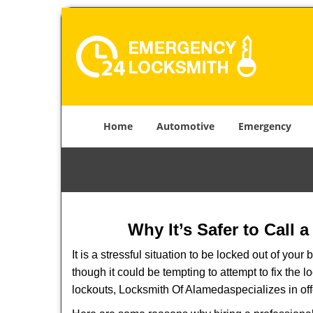
Home
Automotive
Emergency
Why It’s Safer to Call 
It is a stressful situation to be locked out of you
though it could be tempting to attempt to fix the 
lockouts, Locksmith Of Alameda
specializes in of