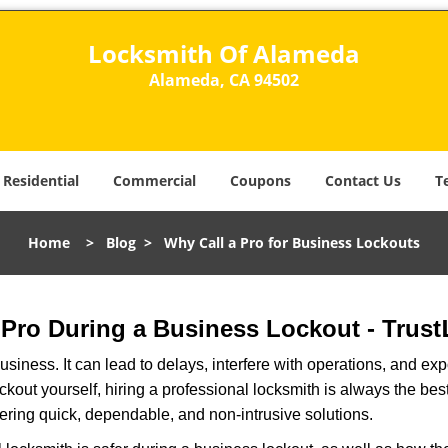
Locksmith Of Alameda
Alameda, CA 94502
Residential
Commercial
Coupons
Contact Us
T
Home
>
Blog
>
Why Call a Pro for Business Lockouts
a Pro During a Business Lockout - Trust
r business. It can lead to delays, interfere with operations, and e
lockout yourself, hiring a professional locksmith is always the be
fering quick, dependable, and non-intrusive solutions.