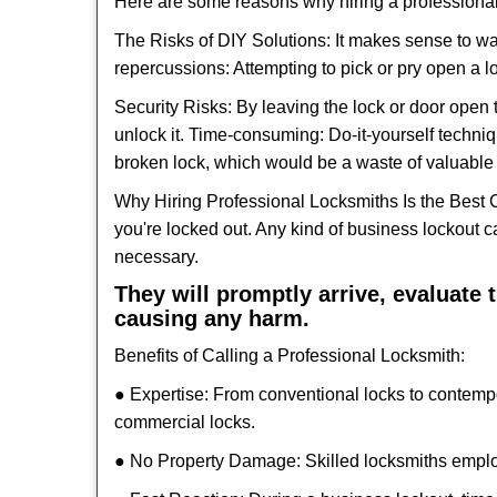
Here are some reasons why hiring a professional
The Risks of DIY Solutions: It makes sense to wa
repercussions: Attempting to pick or pry open a l
Security Risks: By leaving the lock or door open 
unlock it. Time-consuming: Do-it-yourself techniq
broken lock, which would be a waste of valuable 
Why Hiring Professional Locksmiths Is the Best 
you're locked out. Any kind of business lockout
necessary.
They will promptly arrive, evaluate
causing any harm.
Benefits of Calling a Professional Locksmith:
● Expertise: From conventional locks to contemp
commercial locks.
● No Property Damage: Skilled locksmiths emplo