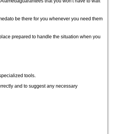
f Alameda
guarantees that you won't have to wait
ameda
to be there for you whenever you need them
 place prepared to handle the situation when you
pecialized tools.
orrectly and to suggest any necessary