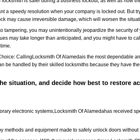
 locksmith is safer during a business lockout, as well as how t
nt a speedy resolution when your company is locked out. But try
ock may cause irreversible damage, which will worsen the situati
to tampering, you may unintentionally jeopardize the security o
ues may take longer than anticipated, and you might have to call
time.
Choice: Calling
Locksmith Of Alameda
is the most dependable an
 can be handled by their skilled locksmiths because they have 
 the situation, and decide how best to restore 
orary electronic systems,
Locksmith Of Alameda
has received spe
y methods and equipment made to safely unlock doors without e