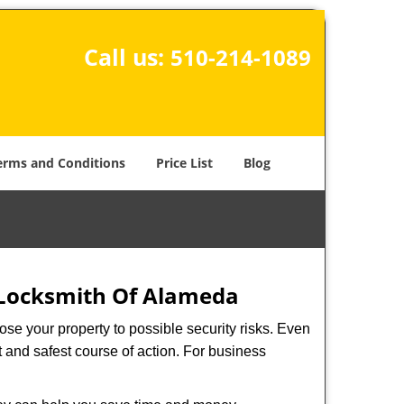
Call us:
510-214-1089
erms and Conditions
Price List
Blog
Locksmith Of Alameda
xpose your property to possible security risks. Even
st and safest course of action. For business