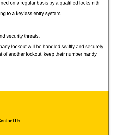
ed on a regular basis by a qualified locksmith.
hing to a keyless entry system.
nd security threats.
mpany lockout will be handled swiftly and securely
nt of another lockout, keep their number handy
Contact Us