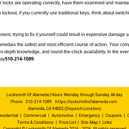
locks are operating correctly, have them examined and maintain
 lockout, if you currently use traditional keys, think about switc
ent, trying to fix it yourself could result in expensive damage a
lameda
is the safest and most efficient course of action. Your co
in-depth knowledge, and round-the-clock availability. In the eve
510-214-1089
way
.
Locksmith Of Alameda | Hours: Monday through Sunday, All day
Phone:
510-214-1089
https://locksmithofalameda.com
Alameda, CA 94502 (Dispatch Location)
esidential
|
Commercial
|
Automotive
|
Emergency
|
Coupons
|
Terms & Conditions
|
Price List
|
Site-Map
|
Links
Copyright
©
Locksmith Of Alameda 2016 - 2026. All rights reserved