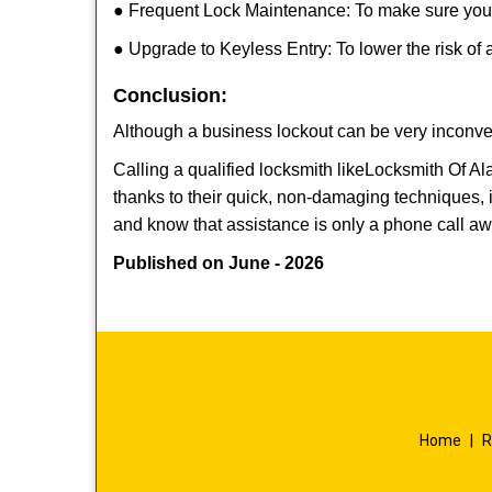
● Frequent Lock Maintenance: To make sure your 
● Upgrade to Keyless Entry: To lower the risk of a
Conclusion:
Although a business lockout can be very inconveni
Calling a qualified locksmith like
Locksmith Of A
thanks to their quick, non-damaging techniques, 
and know that assistance is only a phone call a
Published on June - 2026
Home
|
R