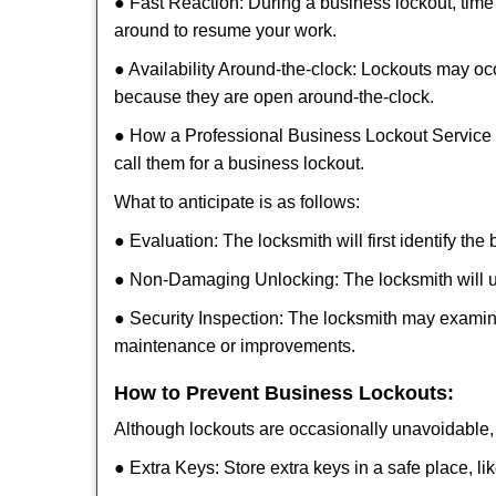
● Fast Reaction: During a business lockout, time 
around to resume your work.
● Availability Around-the-clock: Lockouts may occ
because they are open around-the-clock.
● How a Professional Business Lockout Service
call them for a business lockout.
What to anticipate is as follows:
● Evaluation: The locksmith will first identify the
● Non-Damaging Unlocking: The locksmith will unl
● Security Inspection: The locksmith may examine
maintenance or improvements.
How to Prevent Business Lockouts:
Although lockouts are occasionally unavoidable, y
● Extra Keys: Store extra keys in a safe place, li