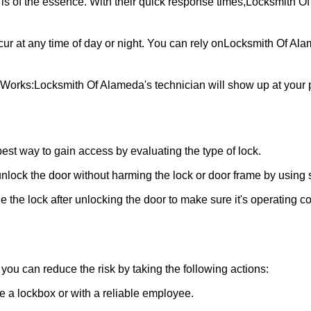
is of the essence. With their quick response times,
Locksmith O
ur at any time of day or night. You can rely on
Locksmith Of Al
 Works:
Locksmith Of Alameda
's technician will show up at your
 best way to gain access by evaluating the type of lock.
ock the door without harming the lock or door frame by using s
 the lock after unlocking the door to make sure it's operating c
ou can reduce the risk by taking the following actions:
ke a lockbox or with a reliable employee.