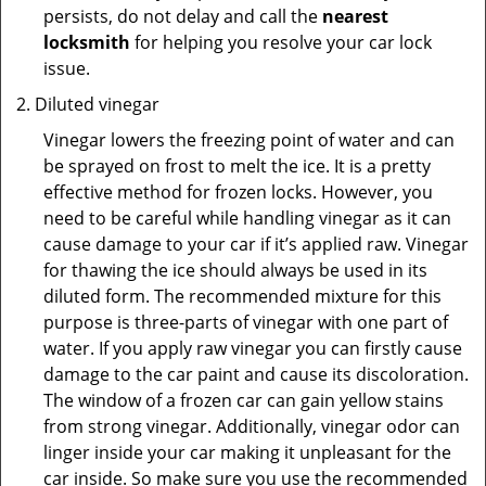
persists, do not delay and call the
nearest
locksmith
for helping you resolve your car lock
issue.
Diluted vinegar
Vinegar lowers the freezing point of water and can
be sprayed on frost to melt the ice. It is a pretty
effective method for frozen locks. However, you
need to be careful while handling vinegar as it can
cause damage to your car if it’s applied raw. Vinegar
for thawing the ice should always be used in its
diluted form. The recommended mixture for this
purpose is three-parts of vinegar with one part of
water. If you apply raw vinegar you can firstly cause
damage to the car paint and cause its discoloration.
The window of a frozen car can gain yellow stains
from strong vinegar. Additionally, vinegar odor can
linger inside your car making it unpleasant for the
car inside. So make sure you use the recommended