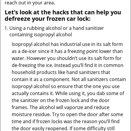
reach out in your area.
Let’s look at the hacks that can help you
defreeze your frozen car lock:
Using a rubbing alcohol or a hand sanitizer
containing isopropyl alcohol
Isopropyl alcohol has industrial use in its salt form
as a de-icer since it has a freezing point lower than
water. However you shouldn’t use its salt form for
de-freezing the ice. Instead you’ll find it in common
household products like hand sanitizers that
contain it as a component. Not all sanitizers contain
isopropyl alcohol so ensure that the one you use
actually contains it. While using it, you dab some of
the sanitizer on the frozen lock and the door
frames. The alcohol will vaporize and reduce
moisture residue. Try to open the door after some
time and if frozen locks was the reason you’ll find
the door easily reopened. If some difficulty still