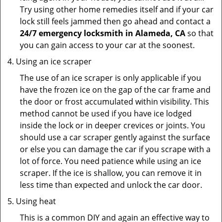
Try using other home remedies itself and if your car
lock still feels jammed then go ahead and contact a
24/7 emergency locksmith in Alameda, CA
so that
you can gain access to your car at the soonest.
Using an ice scraper
The use of an ice scraper is only applicable if you
have the frozen ice on the gap of the car frame and
the door or frost accumulated within visibility. This
method cannot be used if you have ice lodged
inside the lock or in deeper crevices or joints. You
should use a car scraper gently against the surface
or else you can damage the car if you scrape with a
lot of force. You need patience while using an ice
scraper. If the ice is shallow, you can remove it in
less time than expected and unlock the car door.
Using heat
This is a common DIY and again an effective way to