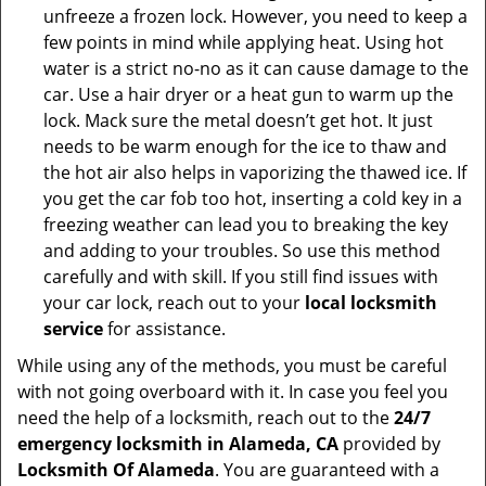
unfreeze a frozen lock. However, you need to keep a
few points in mind while applying heat. Using hot
water is a strict no-no as it can cause damage to the
car. Use a hair dryer or a heat gun to warm up the
lock. Mack sure the metal doesn’t get hot. It just
needs to be warm enough for the ice to thaw and
the hot air also helps in vaporizing the thawed ice. If
you get the car fob too hot, inserting a cold key in a
freezing weather can lead you to breaking the key
and adding to your troubles. So use this method
carefully and with skill. If you still find issues with
your car lock, reach out to your
local locksmith
service
for assistance.
While using any of the methods, you must be careful
with not going overboard with it. In case you feel you
need the help of a locksmith, reach out to the
24/7
emergency locksmith in Alameda, CA
provided by
Locksmith Of Alameda
. You are guaranteed with a