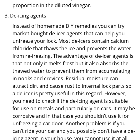
proportion in the diluted vinegar.
De-icing agents
Instead of homemade DIY remedies you can try
market bought de-icer agents that can help you
unfreeze your lock. Most de-icers contain calcium
chloride that thaws the ice and prevents the water
from re-freezing. The advantage of de-icer agents is
that not only it melts frost but it also absorbs the
thawed water to prevent them from accumulating
in nooks and crevices. Residual moisture can
attract dirt and cause rust to internal lock parts so
a de-icer is pretty useful in this regard. However,
you need to check if the de-icing agent is suitable
for use on metals and particularly on cars. It may be
corrosive and in that case you shouldn’t use it for
unfreezing a car door. Another problem is if you
can’t ride your car and you possibly don’t have a de-
icing agent in your house, you cannot use it at all.