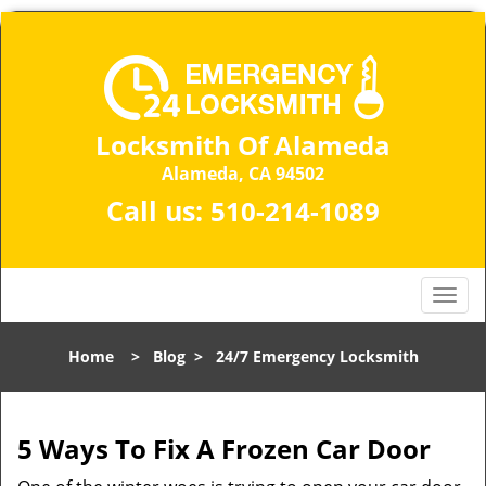
Locksmith Of Alameda
Alameda, CA 94502
Call us:
510-214-1089
T
o
g
Home
>
Blog
>
24/7 Emergency Locksmith
g
l
e
n
5 Ways To Fix A Frozen Car Door
a