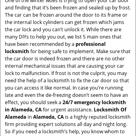
One of the winter woes is trying to open your car door
v
and finding that it’s been frozen and sealed up by frost.
i
g
The car can be frozen around the door to its frame or
a
the internal lock cylinders can get frozen which jams
t
the car lock and you can’t unlock it. While there are
i
many DIYs to help you out, we list 5 main ones that
o
have been recommended by a
professional
n
locksmith
for being safe to implement. Make sure that
the car door is indeed frozen and there are no other
internal mechanical issues that are causing your car
lock to malfunction. If frost is not the culprit, you may
need the help of a locksmith to fix the car door so that
you can access it like normal. In case you’re running
late and even the de-freezing doesn’t seem to have an
effect, you should seek a
24/7 emergency locksmith
in Alameda, CA
for urgent assistance.
Locksmith Of
Alameda
in
Alameda, CA
is a highly reputed locksmith
firm providing expert solutions all day and night long.
So if you need a locksmith’s help, you know whom to