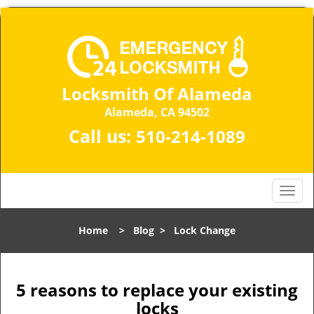
Locksmith Of Alameda
Alameda, CA 94502
Call us:
510-214-1089
T
o
g
Home
>
Blog
>
Lock Change
g
l
e
n
5 reasons to replace your existing
a
locks