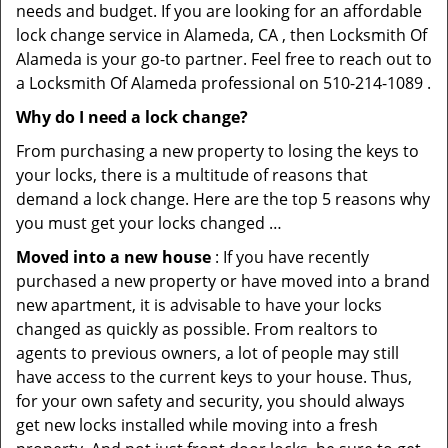
needs and budget. If you are looking for an affordable
lock change service in Alameda, CA , then Locksmith Of
Alameda is your go-to partner. Feel free to reach out to
a Locksmith Of Alameda professional on 510-214-1089 .
Why do I need a lock change?
From purchasing a new property to losing the keys to
your locks, there is a multitude of reasons that
demand a lock change. Here are the top 5 reasons why
you must get your locks changed …
Moved into a new house
: If you have recently
purchased a new property or have moved into a brand
new apartment, it is advisable to have your locks
changed as quickly as possible. From realtors to
agents to previous owners, a lot of people may still
have access to the current keys to your house. Thus,
for your own safety and security, you should always
get new locks installed while moving into a fresh