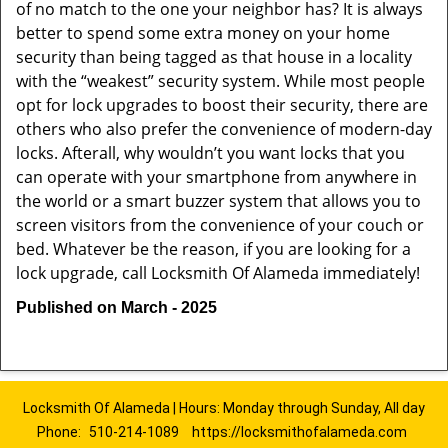
of no match to the one your neighbor has? It is always
better to spend some extra money on your home
security than being tagged as that house in a locality
with the “weakest” security system. While most people
opt for lock upgrades to boost their security, there are
others who also prefer the convenience of modern-day
locks. Afterall, why wouldn’t you want locks that you
can operate with your smartphone from anywhere in
the world or a smart buzzer system that allows you to
screen visitors from the convenience of your couch or
bed. Whatever be the reason, if you are looking for a
lock upgrade, call Locksmith Of Alameda immediately!
Published on March - 2025
Locksmith Of Alameda | Hours: Monday through Sunday, All day
Phone:
510-214-1089
https://locksmithofalameda.com