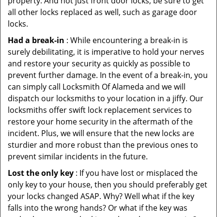
property. And not just front door locks, be sure to get
all other locks replaced as well, such as garage door
locks.
Had a break-in
: While encountering a break-in is
surely debilitating, it is imperative to hold your nerves
and restore your security as quickly as possible to
prevent further damage. In the event of a break-in, you
can simply call Locksmith Of Alameda and we will
dispatch our locksmiths to your location in a jiffy. Our
locksmiths offer swift lock replacement services to
restore your home security in the aftermath of the
incident. Plus, we will ensure that the new locks are
sturdier and more robust than the previous ones to
prevent similar incidents in the future.
Lost the only key
: If you have lost or misplaced the
only key to your house, then you should preferably get
your locks changed ASAP. Why? Well what if the key
falls into the wrong hands? Or what if the key was