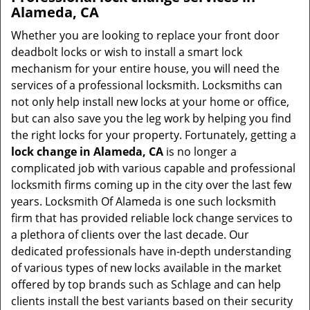
Alameda, CA
Whether you are looking to replace your front door
deadbolt locks or wish to install a smart lock
mechanism for your entire house, you will need the
services of a professional locksmith. Locksmiths can
not only help install new locks at your home or office,
but can also save you the leg work by helping you find
the right locks for your property. Fortunately, getting a
lock change in Alameda, CA
is no longer a
complicated job with various capable and professional
locksmith firms coming up in the city over the last few
years. Locksmith Of Alameda is one such locksmith
firm that has provided reliable lock change services to
a plethora of clients over the last decade. Our
dedicated professionals have in-depth understanding
of various types of new locks available in the market
offered by top brands such as Schlage and can help
clients install the best variants based on their security