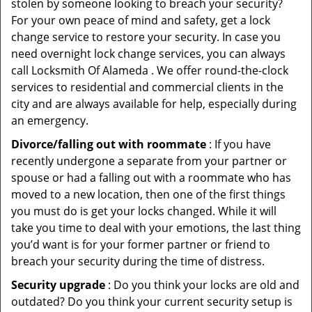
stolen by someone looking to breach your security?
For your own peace of mind and safety, get a lock
change service to restore your security. In case you
need overnight lock change services, you can always
call Locksmith Of Alameda . We offer round-the-clock
services to residential and commercial clients in the
city and are always available for help, especially during
an emergency.
Divorce/falling out with roommate
: If you have
recently undergone a separate from your partner or
spouse or had a falling out with a roommate who has
moved to a new location, then one of the first things
you must do is get your locks changed. While it will
take you time to deal with your emotions, the last thing
you’d want is for your former partner or friend to
breach your security during the time of distress.
Security upgrade
: Do you think your locks are old and
outdated? Do you think your current security setup is