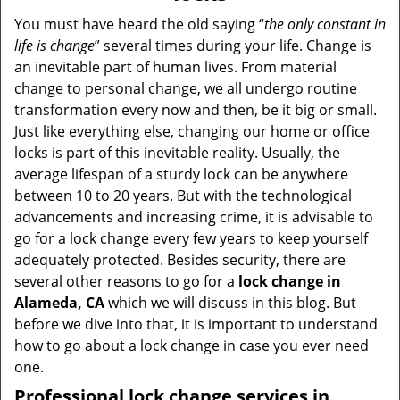
v
i
You must have heard the old saying “
the only constant in
g
life is change
” several times during your life. Change is
a
an inevitable part of human lives. From material
t
change to personal change, we all undergo routine
i
transformation every now and then, be it big or small.
o
Just like everything else, changing our home or office
n
locks is part of this inevitable reality. Usually, the
average lifespan of a sturdy lock can be anywhere
between 10 to 20 years. But with the technological
advancements and increasing crime, it is advisable to
go for a lock change every few years to keep yourself
adequately protected. Besides security, there are
several other reasons to go for a
lock change in
Alameda, CA
which we will discuss in this blog. But
before we dive into that, it is important to understand
how to go about a lock change in case you ever need
one.
Professional
lock change services in