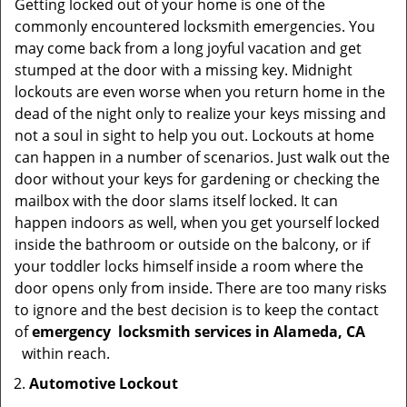
Getting locked out of your home is one of the
commonly encountered locksmith emergencies. You
may come back from a long joyful vacation and get
stumped at the door with a missing key. Midnight
lockouts are even worse when you return home in the
dead of the night only to realize your keys missing and
not a soul in sight to help you out. Lockouts at home
can happen in a number of scenarios. Just walk out the
door without your keys for gardening or checking the
mailbox with the door slams itself locked. It can
happen indoors as well, when you get yourself locked
inside the bathroom or outside on the balcony, or if
your toddler locks himself inside a room where the
door opens only from inside. There are too many risks
to ignore and the best decision is to keep the contact
of
emergency
locksmith services in Alameda, CA
within reach.
Automotive Lockout