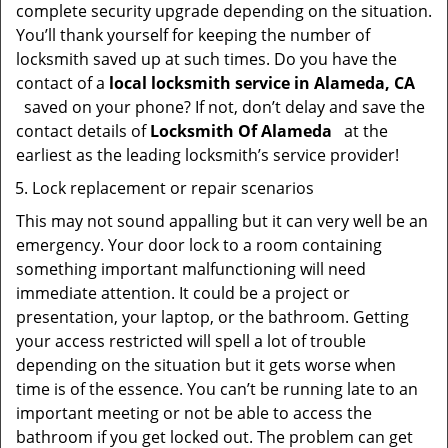
complete security upgrade depending on the situation.
You’ll thank yourself for keeping the number of
locksmith saved up at such times. Do you have the
contact of a
local locksmith service in Alameda, CA
saved on your phone? If not, don’t delay and save the
contact details of
Locksmith Of Alameda
at the
earliest as the leading locksmith’s service provider!
Lock replacement or repair scenarios
This may not sound appalling but it can very well be an
emergency. Your door lock to a room containing
something important malfunctioning will need
immediate attention. It could be a project or
presentation, your laptop, or the bathroom. Getting
your access restricted will spell a lot of trouble
depending on the situation but it gets worse when
time is of the essence. You can’t be running late to an
important meeting or not be able to access the
bathroom if you get locked out. The problem can get