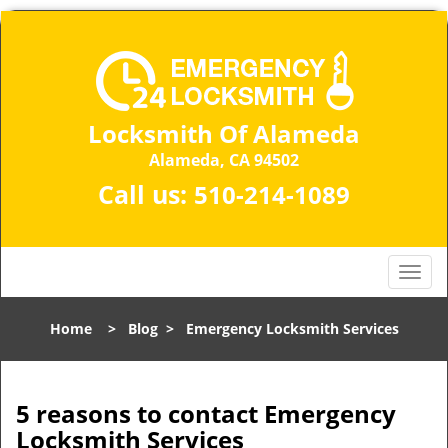
Locksmith Of Alameda
Alameda, CA 94502
Call us:
510-214-1089
T
o
g
Home
>
Blog
>
Emergency Locksmith Services
g
l
e
n
5 reasons to contact Emergency
a
Locksmith Services