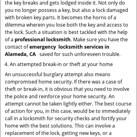
the key breaks and gets lodged inside it. Not only do
you no longer possess a key, but also a lock damaged
with broken key parts. It becomes the horns of a
dilemma wherein you lose both the key and access to
the lock. Such a situation is best tackled with the help
of a
professional locksmith
. Make sure you have the
contact of
emergency
locksmith services in
Alameda, CA
saved for such unforeseen trouble.
An attempted break-in or theft at your home
An unsuccessful burglary attempt also means
compromised home security. If there was a case of
theft or break-in, it is obvious that you need to involve
the police and reinforce your home security. An
attempt cannot be taken lightly either. The best course
of action for you, in this case, would be to immediately
call in a locksmith for security checks and fortify your
home with the best solutions. This can involve a
replacement of the lock, getting new keys, or a