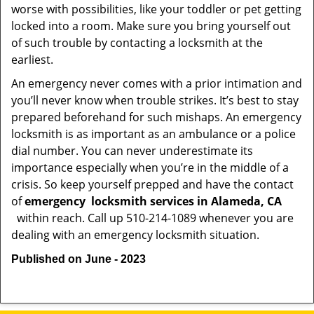
worse with possibilities, like your toddler or pet getting
locked into a room. Make sure you bring yourself out
of such trouble by contacting a locksmith at the
earliest.
An emergency never comes with a prior intimation and
you’ll never know when trouble strikes. It’s best to stay
prepared beforehand for such mishaps. An emergency
locksmith is as important as an ambulance or a police
dial number. You can never underestimate its
importance especially when you’re in the middle of a
crisis. So keep yourself prepped and have the contact
of
emergency
locksmith services in Alameda, CA
within reach. Call up 510-214-1089 whenever you are
dealing with an emergency locksmith situation.
Published on June - 2023