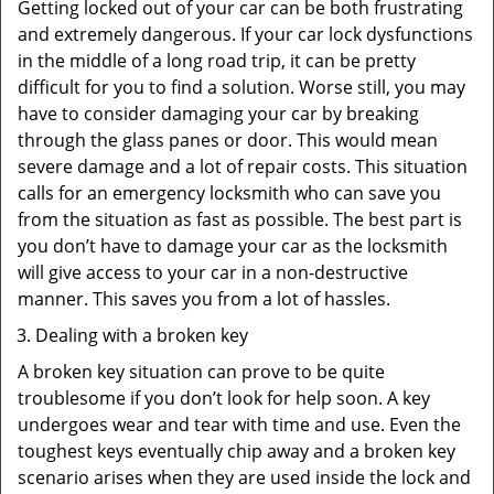
Getting locked out of your car can be both frustrating
and extremely dangerous. If your car lock dysfunctions
in the middle of a long road trip, it can be pretty
difficult for you to find a solution. Worse still, you may
have to consider damaging your car by breaking
through the glass panes or door. This would mean
severe damage and a lot of repair costs. This situation
calls for an emergency locksmith who can save you
from the situation as fast as possible. The best part is
you don’t have to damage your car as the locksmith
will give access to your car in a non-destructive
manner. This saves you from a lot of hassles.
Dealing with a broken key
A broken key situation can prove to be quite
troublesome if you don’t look for help soon. A key
undergoes wear and tear with time and use. Even the
toughest keys eventually chip away and a broken key
scenario arises when they are used inside the lock and