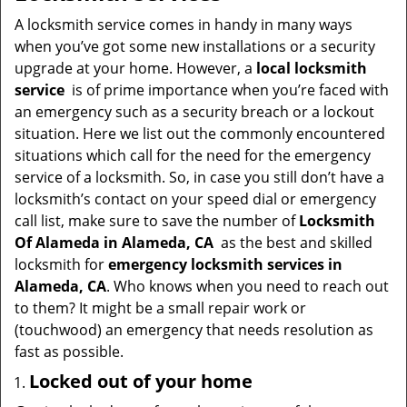
v
i
A locksmith service comes in handy in many ways
g
when you’ve got some new installations or a security
a
upgrade at your home. However, a
local locksmith
t
service
is of prime importance when you’re faced with
i
an emergency such as a security breach or a lockout
o
situation. Here we list out the commonly encountered
n
situations which call for the need for the emergency
service of a locksmith. So, in case you still don’t have a
locksmith’s contact on your speed dial or emergency
call list, make sure to save the number of
Locksmith
Of Alameda in Alameda, CA
as the best and skilled
locksmith for
emergency locksmith services in
Alameda, CA
. Who knows when you need to reach out
to them? It might be a small repair work or
(touchwood) an emergency that needs resolution as
fast as possible.
Locked out of your home