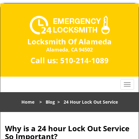
Locksmith Of Alameda
Alameda, CA 94502
Call us:
510-214-1089
T
o
g
Home
>
Blog
>
24 Hour Lock Out Service
g
l
e
n
Why is a 24 hour Lock Out Service
a
So Important?