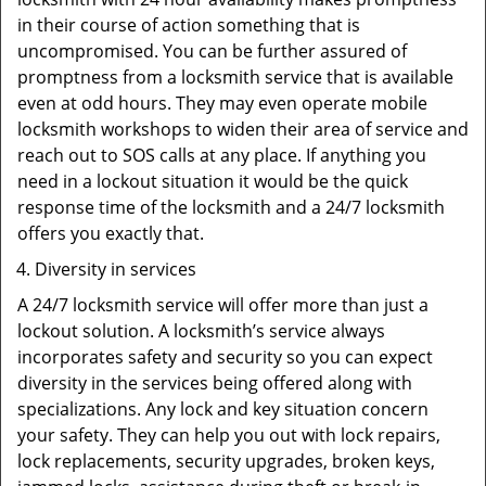
in their course of action something that is
uncompromised. You can be further assured of
promptness from a locksmith service that is available
even at odd hours. They may even operate mobile
locksmith workshops to widen their area of service and
reach out to SOS calls at any place. If anything you
need in a lockout situation it would be the quick
response time of the locksmith and a 24/7 locksmith
offers you exactly that.
Diversity in services
A 24/7 locksmith service will offer more than just a
lockout solution. A locksmith’s service always
incorporates safety and security so you can expect
diversity in the services being offered along with
specializations. Any lock and key situation concern
your safety. They can help you out with lock repairs,
lock replacements, security upgrades, broken keys,