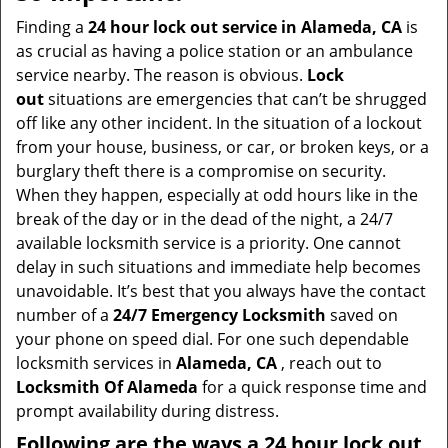
v
i
Finding a
24 hour lock out service in
Alameda, CA
is
g
as crucial as having a police station or an ambulance
a
service nearby. The reason is obvious.
Lock
t
out
situations are emergencies that can’t be shrugged
i
off like any other incident. In the situation of a lockout
o
from your house, business, or car, or broken keys, or a
n
burglary theft there is a compromise on security.
When they happen, especially at odd hours like in the
break of the day or in the dead of the night, a 24/7
available locksmith service is a priority. One cannot
delay in such situations and immediate help becomes
unavoidable. It’s best that you always have the contact
number of a
24/7 Emergency Locksmith
saved on
your phone on speed dial. For one such dependable
locksmith services in
Alameda, CA
, reach out to
Locksmith Of Alameda
for a quick response time and
prompt availability during distress.
Following are the ways a
24 hour lock out