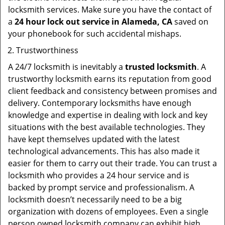
locksmith services. Make sure you have the contact of
a
24 hour lock out service in
Alameda, CA
saved on
your phonebook for such accidental mishaps.
Trustworthiness
A 24/7 locksmith is inevitably a
trusted locksmith
. A
trustworthy locksmith earns its reputation from good
client feedback and consistency between promises and
delivery. Contemporary locksmiths have enough
knowledge and expertise in dealing with lock and key
situations with the best available technologies. They
have kept themselves updated with the latest
technological advancements. This has also made it
easier for them to carry out their trade. You can trust a
locksmith who provides a 24 hour service and is
backed by prompt service and professionalism. A
locksmith doesn’t necessarily need to be a big
organization with dozens of employees. Even a single
person owned locksmith company can exhibit high