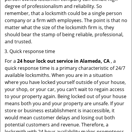
degree of professionalism and reliability. So
remember, that a locksmith could be a single person
company or a firm with employees. The point is that no
matter what the size of the locksmith firm is, they
should bear the stamp of being reliable, professional,
and trusted.
Quick response time
For a
24 hour lock out service in
Alameda, CA
, a
quick response time is a primary characteristic of 24/7
available locksmiths. When you are in a situation
where you have locked yourself outside of your house,
your shop, or your car, you can’t wait to regain access
to your property again. Being locked out of your house
means both you and your property are unsafe. If your
store or business establishment is inaccessible, it
would mean customer delays and losing out both
potential customers and revenue. Therefore, a
locksmith with 24 hour availability makes promptness