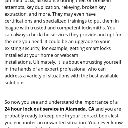
jammed locks, assistance during theft or break-in
attempts, key duplication, rekeying, broken key
extraction, and more. They may even have
certifications and specialized trainings to put them in
league with trusted and competent locksmiths. You
can always check the services they provide and opt for
the one you need. It could be an upgrade to your
existing security, for example, getting smart locks
installed at your home or webcam
installations. Ultimately, it is about entrusting yourself
in the hands of an expert professional who can
address a variety of situations with the best available
solutions.
So now you see and understand the importance of a
24 hour lock out service in
Alameda, CA
and you are
probably ready to keep one in your contact book lest
you encounter an unwanted situation. You never know