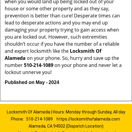
when you would land up being locked out of your
house or some other property and as they say,
prevention is better than cure! Desperate times can
lead to desperate actions and you may end up
damaging your property trying to gain access when
you are locked out. However, such extremities
shouldn’t occur if you have the number of a reliable
and expert locksmith like the
Locksmith Of
Alameda
on your phone. So, hurry and save up the
number
510-214-1089
on your phone and never let a
lockout unnerve you!
Published on May - 2024
Locksmith Of Alameda | Hours: Monday through Sunday, All day
Phone:
510-214-1089
https://locksmithofalameda.com
Alameda, CA 94502 (Dispatch Location)