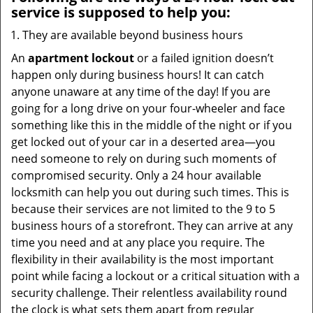
service
is supposed to help you:
They are available beyond business hours
An
apartment lockout
or a failed ignition doesn’t
happen only during business hours! It can catch
anyone unaware at any time of the day! If you are
going for a long drive on your four-wheeler and face
something like this in the middle of the night or if you
get locked out of your car in a deserted area—you
need someone to rely on during such moments of
compromised security. Only a 24 hour available
locksmith can help you out during such times. This is
because their services are not limited to the 9 to 5
business hours of a storefront. They can arrive at any
time you need and at any place you require. The
flexibility in their availability is the most important
point while facing a lockout or a critical situation with a
security challenge. Their relentless availability round
the clock is what sets them apart from regular