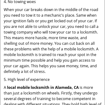
4. No towing woes
When your car breaks down in the middle of the road
you need to tow it to a mechanic’s place. Same when
your ignition fails or you get locked out of your car. If
you are not able to unlock your car, you need to call a
towing company who will tow your car to a locksmith.
This means more hassle, more time waste, and
shelling out of more money. You can cut back on all
these problems with the help of a mobile locksmith. A
mobile locksmith is trained to reach your spot in the
minimum time possible and help you gain access to
your car again. This helps you save money, time, and
definitely a lot of stress.
5. High level of experience
A
local mobile locksmith
in Alameda, CA
is more
than just a locksmith on wheels. Firstly, they undergo
several degrees of training to become competent in
dealing with different situations. They hold high level of