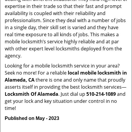
expertise in their trade so that their fast and prompt
availability is coupled with their reliability and
professionalism. Since they deal with a number of jobs
in a single day, their skill set is varied and they have
real time exposure to all kinds of jobs. This makes a
mobile locksmith’s service highly reliable and at par
with other expert level locksmiths deployed from the
agency.
Looking for a mobile locksmith service in your area?
Seek no more! For a reliable
local mobile locksmith
in
Alameda, CA
there is one and only name that proudly
asserts itself in providing the best locksmith services—
Locksmith Of Alameda
. Just dial up
510-214-1089
and
get your lock and key situation under control in no
time!
Published on May - 2023