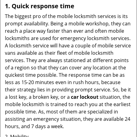
1. Quick response time
The biggest pro of the mobile locksmith services is its
prompt availability. Being a mobile workshop, they can
reach a place way faster than ever and often mobile
locksmiths are used for emergency locksmith services.
A locksmith service will have a couple of mobile service
vans available as their fleet of mobile locksmith
services. They are always stationed at different points
of a region so that they can cover any location at the
quickest time possible. The response time can be as
less as 15-20 minutes even in rush hours, because
their strategy lies in providing prompt service. So, be it
a lost key, a broken key, or a
car lockout
situation, the
mobile locksmith is trained to reach you at the earliest
possible time. As, most of them are specialized in
assisting an emergency situation, they are available 24
hours, and 7 days a week.
2. Mobility