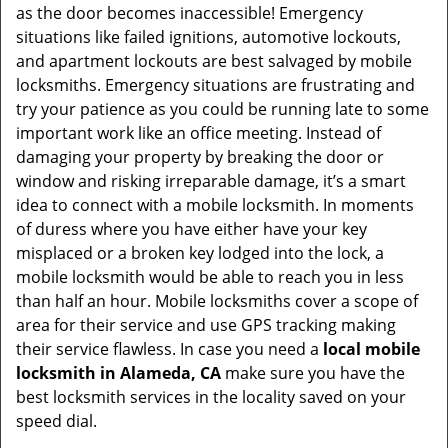
as the door becomes inaccessible! Emergency
situations like failed ignitions, automotive lockouts,
and apartment lockouts are best salvaged by mobile
locksmiths. Emergency situations are frustrating and
try your patience as you could be running late to some
important work like an office meeting. Instead of
damaging your property by breaking the door or
window and risking irreparable damage, it’s a smart
idea to connect with a mobile locksmith. In moments
of duress where you have either have your key
misplaced or a broken key lodged into the lock, a
mobile locksmith would be able to reach you in less
than half an hour. Mobile locksmiths cover a scope of
area for their service and use GPS tracking making
their service flawless. In case you need a
local mobile
locksmith
in Alameda, CA
make sure you have the
best locksmith services in the locality saved on your
speed dial.