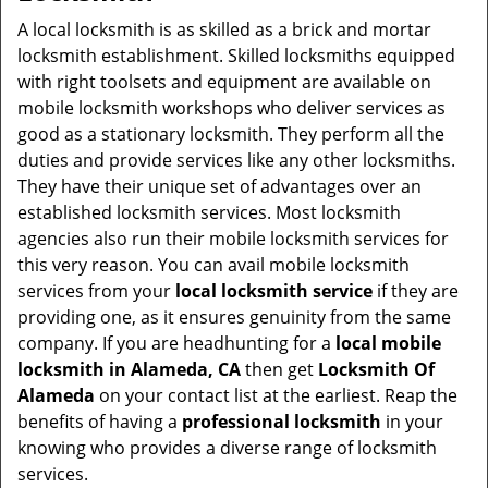
v
i
A local locksmith is as skilled as a brick and mortar
g
locksmith establishment. Skilled locksmiths equipped
a
with right toolsets and equipment are available on
t
mobile locksmith workshops who deliver services as
i
good as a stationary locksmith. They perform all the
o
duties and provide services like any other locksmiths.
n
They have their unique set of advantages over an
established locksmith services. Most locksmith
agencies also run their mobile locksmith services for
this very reason. You can avail mobile locksmith
services from your
local locksmith service
if they are
providing one, as it ensures genuinity from the same
company. If you are headhunting for a
local mobile
locksmith
in Alameda, CA
then get
Locksmith Of
Alameda
on your contact list at the earliest. Reap the
benefits of having a
professional locksmith
in your
knowing who provides a diverse range of locksmith
services.