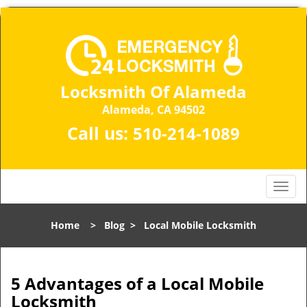
Locksmith Of Alameda
Alameda, CA 94502
Call us:
510-214-1089
T
o
g
Home
>
Blog
>
Local Mobile Locksmith
g
l
e
n
5 Advantages of a Local Mobile
a
Locksmith