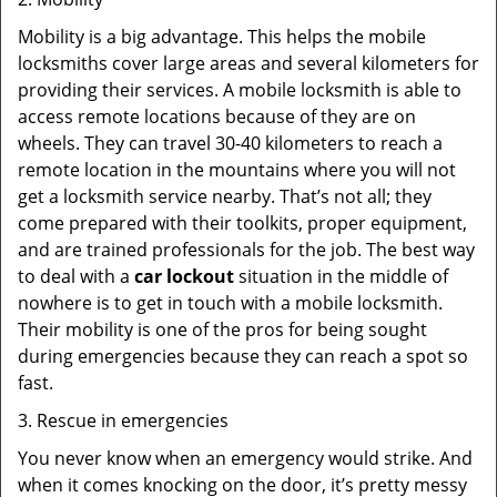
Mobility is a big advantage. This helps the mobile
locksmiths cover large areas and several kilometers for
providing their services. A mobile locksmith is able to
access remote locations because of they are on
wheels. They can travel 30-40 kilometers to reach a
remote location in the mountains where you will not
get a locksmith service nearby. That’s not all; they
come prepared with their toolkits, proper equipment,
and are trained professionals for the job. The best way
to deal with a
car lockout
situation in the middle of
nowhere is to get in touch with a mobile locksmith.
Their mobility is one of the pros for being sought
during emergencies because they can reach a spot so
fast.
3. Rescue in emergencies
You never know when an emergency would strike. And
when it comes knocking on the door, it’s pretty messy