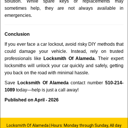
solution. While spare keys or replacements may
sometimes help, they are not always available in
emergencies.
Conclusion
If you ever face a car lockout, avoid risky DIY methods that
could damage your vehicle. Instead, rely on trusted
professionals like
Locksmith Of Alameda
. Their expert
locksmiths will unlock your car quickly and safely, getting
you back on the road with minimal hassle.
Save
Locksmith Of Alameda
contact number
510-214-
1089
today—help is just a call away!
Published on April - 2026
Locksmith Of Alameda | Hours: Monday through Sunday, All day