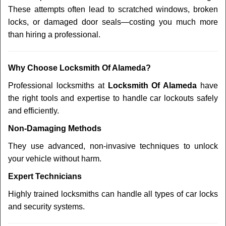
These attempts often lead to scratched windows, broken
locks, or damaged door seals—costing you much more
than hiring a professional.
Why Choose Locksmith Of Alameda?
Professional locksmiths at
Locksmith Of Alameda
have
the right tools and expertise to handle car lockouts safely
and efficiently.
Non-Damaging Methods
They use advanced, non-invasive techniques to unlock
your vehicle without harm.
Expert Technicians
Highly trained locksmiths can handle all types of car locks
and security systems.