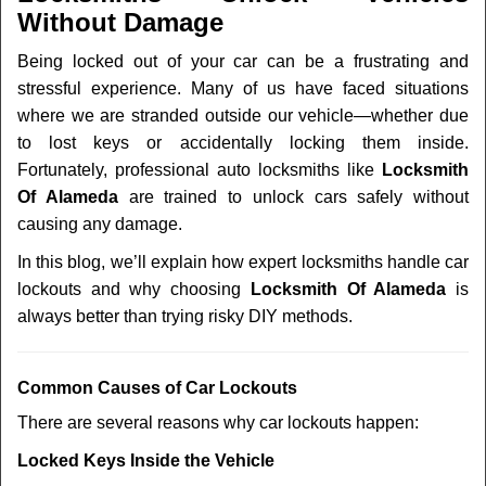
v
Without Damage
i
g
Being locked out of your car can be a frustrating and
a
stressful experience. Many of us have faced situations
t
where we are stranded outside our vehicle—whether due
i
to lost keys or accidentally locking them inside.
o
n
Fortunately, professional auto locksmiths like
Locksmith
Of Alameda
are trained to unlock cars safely without
causing any damage.
In this blog, we’ll explain how expert locksmiths handle car
lockouts and why choosing
Locksmith Of Alameda
is
always better than trying risky DIY methods.
Comm
on Causes of Car Lockouts
There are several reasons why car lockouts happen:
Locked Keys Inside the Vehicle