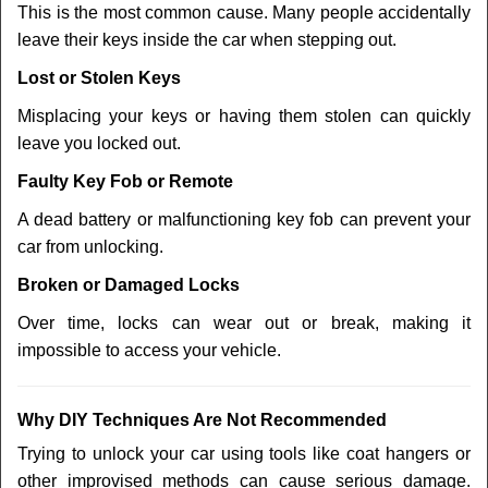
This is the most common cause. Many people accidentally
leave their keys inside the car when stepping out.
Lost or Stolen Keys
Misplacing your keys or having them stolen can quickly
leave you locked out.
Faulty Key Fob or Remote
A dead battery or malfunctioning key fob can prevent your
car from unlocking.
Broken or Damaged Locks
Over time, locks can wear out or break, making it
impossible to access your vehicle.
Why DIY Techniques Are Not Recommended
Trying to unlock your car using tools like coat hangers or
other improvised methods can cause serious damage.