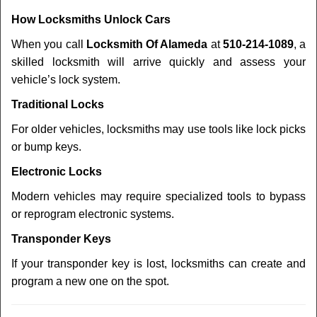
How Locksmiths Unlock Cars
When you call
Locksmith Of Alameda
at
510-214-1089
, a
skilled locksmith will arrive quickly and assess your
vehicle’s lock system.
Traditional Locks
For older vehicles, locksmiths may use tools like lock picks
or bump keys.
Electronic Locks
Modern vehicles may require specialized tools to bypass
or reprogram electronic systems.
Transponder Keys
If your transponder key is lost, locksmiths can create and
program a new one on the spot.