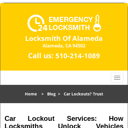
Locksmith Of Alameda
Alameda, CA 94502
Call us:
510-214-1089
T
o
g
Home
>
Blog
>
Car Lockouts? Trust
g
l
e
n
Car Lockout Services: How
a
Locksmiths Unlock Vehicles