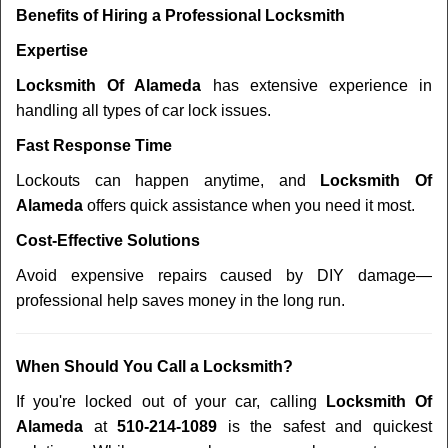
Benefits of Hiring a Professional Locksmith
Expertise
Locksmith Of Alameda
has extensive experience in
handling all types of car lock issues.
Fast Response Time
Lockouts can happen anytime, and
Locksmith Of
Alameda
offers quick assistance when you need it most.
Cost-Effective Solutions
Avoid expensive repairs caused by DIY damage—
professional help saves money in the long run.
When Should You Call a Locksmith?
If you're locked out of your car, calling
Locksmith Of
Alameda
at
510-214-1089
is the safest and quickest