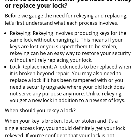
or replace your lock?
Before we gauge the need for rekeying and replacing,
let’s first understand what each process involves.
Rekeying: Rekeying involves producing keys for the
same lock without changing it. This means if your
keys are lost or you suspect them to be stolen,
rekeying can be an easy way to restore your security
without entirely replacing your lock.
Lock Replacement: A lock needs to be replaced when
it is broken beyond repair. You may also need to
replace a lock if it has been tampered with or you
need a security upgrade where your old lock does
not serve any purpose anymore. Unlike rekeying,
you get a new lock in addition to a new set of keys.
When should you rekey a lock?
When your key is broken, lost, or stolen and it’s a
single access key, you should definitely get your lock
rekeyed. If you’re confident that your lock is not