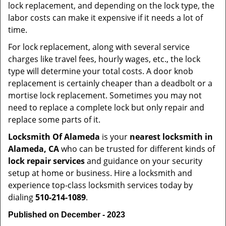
lock replacement, and depending on the lock type, the
labor costs can make it expensive if it needs a lot of
time.
For lock replacement, along with several service
charges like travel fees, hourly wages, etc., the lock
type will determine your total costs. A door knob
replacement is certainly cheaper than a deadbolt or a
mortise lock replacement. Sometimes you may not
need to replace a complete lock but only repair and
replace some parts of it.
Locksmith Of Alameda
is your
nearest locksmith
in
Alameda, CA
who can be trusted for different kinds of
lock repair services
and guidance on your security
setup at home or business. Hire a locksmith and
experience top-class locksmith services today by
dialing
510-214-1089
.
Published on December - 2023