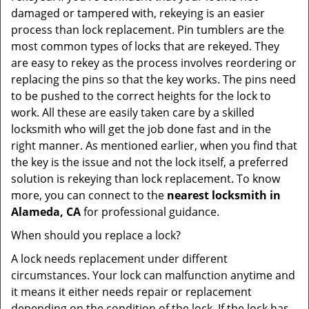
damaged or tampered with, rekeying is an easier
process than lock replacement. Pin tumblers are the
most common types of locks that are rekeyed. They
are easy to rekey as the process involves reordering or
replacing the pins so that the key works. The pins need
to be pushed to the correct heights for the lock to
work. All these are easily taken care by a skilled
locksmith who will get the job done fast and in the
right manner. As mentioned earlier, when you find that
the key is the issue and not the lock itself, a preferred
solution is rekeying than lock replacement. To know
more, you can connect to the
nearest locksmith
in
Alameda, CA
for professional guidance.
When should you replace a lock?
A lock needs replacement under different
circumstances. Your lock can malfunction anytime and
it means it either needs repair or replacement
depending on the condition of the lock. If the lock has