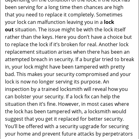
been serving for a long time then chances are high
that you need to replace it completely. Sometimes
your lock can malfunction leaving you in a
lock
out
situation. The issue might be with the lock itself
rather than the keys. Here you don’t have a choice but
to replace the lock if it’s broken for real. Another lock
replacement situation arises when there has been an
attempted breach in security. If a burglar tried to break
in, your lock might have been tampered with pretty
bad. This makes your security compromised and your
lock is now no longer serving its purpose. An
inspection by a trained locksmith will reveal how you
can bolster your security. If a lock fix can help the
situation then it’s fine. However, in most cases where
the lock has been tampered with, a locksmith would
suggest that you get it replaced for better security.
You’ll be offered with a security upgrade for securing
your home and prevent future attacks by perpetrators