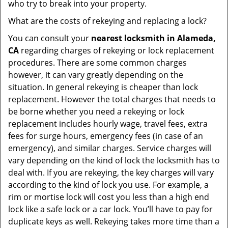
who try to break into your property.
What are the costs of rekeying and replacing a lock?
You can consult your
nearest locksmith
in Alameda,
CA
regarding charges of rekeying or lock replacement
procedures. There are some common charges
however, it can vary greatly depending on the
situation. In general rekeying is cheaper than lock
replacement. However the total charges that needs to
be borne whether you need a rekeying or lock
replacement includes hourly wage, travel fees, extra
fees for surge hours, emergency fees (in case of an
emergency), and similar charges. Service charges will
vary depending on the kind of lock the locksmith has to
deal with. If you are rekeying, the key charges will vary
according to the kind of lock you use. For example, a
rim or mortise lock will cost you less than a high end
lock like a safe lock or a car lock. You’ll have to pay for
duplicate keys as well. Rekeying takes more time than a