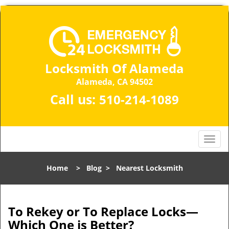
Locksmith Of Alameda
Alameda, CA 94502
Call us:
510-214-1089
T
o
g
Home
>
Blog
>
Nearest Locksmith
g
l
e
n
To Rekey or To Replace Locks—
a
Which One is Better?