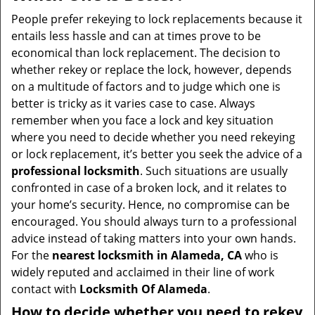
v
i
People prefer rekeying to lock replacements because it
g
entails less hassle and can at times prove to be
a
economical than lock replacement. The decision to
t
whether rekey or replace the lock, however, depends
i
on a multitude of factors and to judge which one is
o
better is tricky as it varies case to case. Always
n
remember when you face a lock and key situation
where you need to decide whether you need rekeying
or lock replacement, it’s better you seek the advice of a
professional locksmith
. Such situations are usually
confronted in case of a broken lock, and it relates to
your home’s security. Hence, no compromise can be
encouraged. You should always turn to a professional
advice instead of taking matters into your own hands.
For the
nearest locksmith
in Alameda, CA
who is
widely reputed and acclaimed in their line of work
contact with
Locksmith Of Alameda
.
How to decide whether you need to rekey