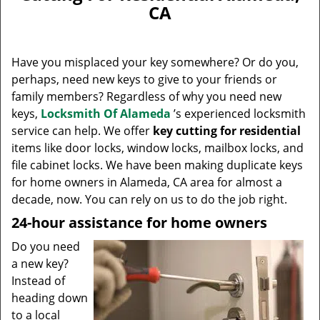
v
CA
i
g
a
Have you misplaced your key somewhere? Or do you,
t
perhaps, need new keys to give to your friends or
i
family members? Regardless of why you need new
o
n
keys,
Locksmith Of Alameda
’s experienced locksmith
service can help. We offer
key cutting for residential
items like door locks, window locks, mailbox locks, and
file cabinet locks. We have been making duplicate keys
for home owners in Alameda, CA area for almost a
decade, now. You can rely on us to do the job right.
24-hour assistance for home owners
Do you need
a new key?
Instead of
heading down
to a local