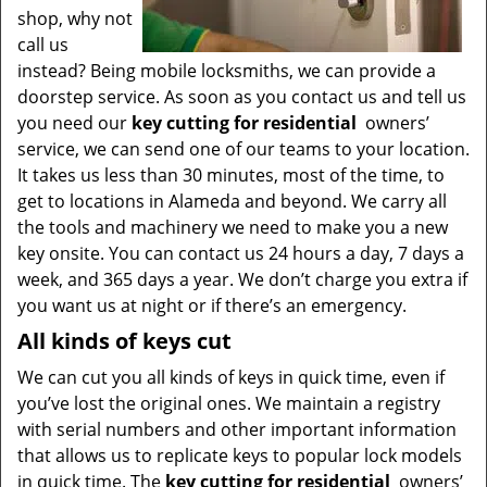
shop, why not
call us
instead? Being mobile locksmiths, we can provide a
doorstep service. As soon as you contact us and tell us
you need our
key cutting for residential
owners’
service, we can send one of our teams to your location.
It takes us less than 30 minutes, most of the time, to
get to locations in Alameda and beyond. We carry all
the tools and machinery we need to make you a new
key onsite. You can contact us 24 hours a day, 7 days a
week, and 365 days a year. We don’t charge you extra if
you want us at night or if there’s an emergency.
All kinds of keys cut
We can cut you all kinds of keys in quick time, even if
you’ve lost the original ones. We maintain a registry
with serial numbers and other important information
that allows us to replicate keys to popular lock models
in quick time. The
key cutting for residential
owners’