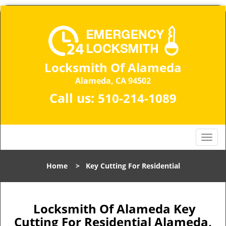
Locksmith Of Alameda
Alameda, CA 94502
Call us:
510-214-1089
T
o
g
Home
>
Key Cutting For Residential
g
l
e
n
Locksmith Of Alameda Key
a
Cutting For Residential Alameda,