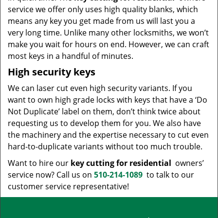
service we offer only uses high quality blanks, which
means any key you get made from us will last you a
very long time. Unlike many other locksmiths, we won’t
make you wait for hours on end. However, we can craft
most keys in a handful of minutes.
High security keys
We can laser cut even high security variants. If you
want to own high grade locks with keys that have a ‘Do
Not Duplicate’ label on them, don’t think twice about
requesting us to develop them for you. We also have
the machinery and the expertise necessary to cut even
hard-to-duplicate variants without too much trouble.
Want to hire our
key cutting for residential
owners’
service now? Call us on
510-214-1089
to talk to our
customer service representative!