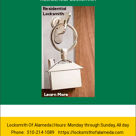
Locksmith Of Alameda | Hours: Monday through Sunday, All day
Phone:
510-214-1089
https://locksmithofalameda.com