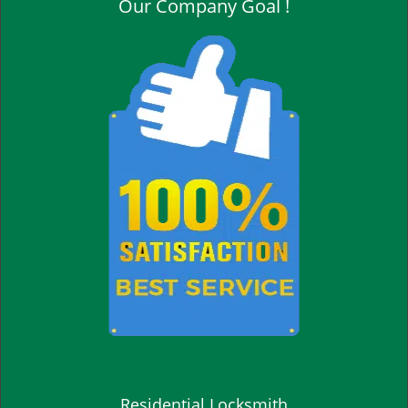
Our Company Goal !
Residential Locksmith