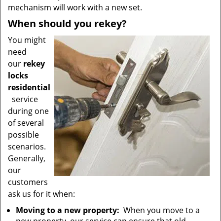
mechanism will work with a new set.
When should you rekey?
You might
need
our
rekey
locks
residential
service
during one
of several
possible
scenarios.
Generally,
our
customers
ask us for it when:
Moving to a new property:
When you move to a