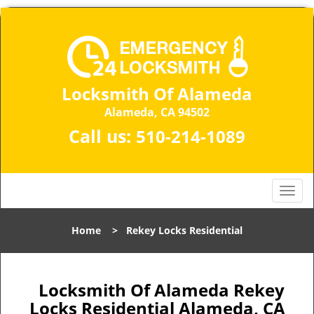
Locksmith Of Alameda
Alameda, CA 94502
Call us:
510-214-1089
T
o
g
Home
>
Rekey Locks Residential
g
l
e
n
Locksmith Of Alameda Rekey
a
Locks Residential Alameda, CA