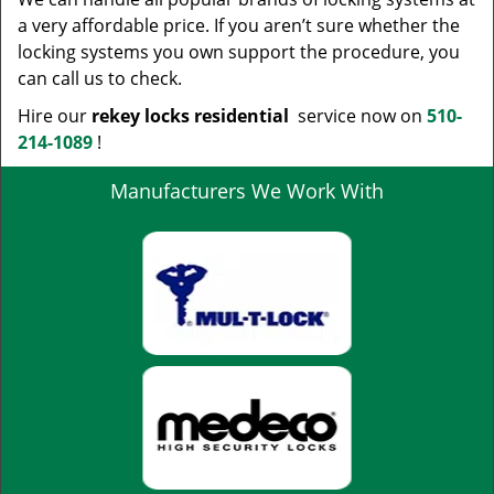
a very affordable price. If you aren’t sure whether the
locking systems you own support the procedure, you
can call us to check.
Hire our
rekey locks residential
service now on
510-
214-1089
!
Manufacturers We Work With