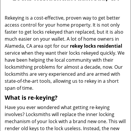
v
i
g
Rekeying is a cost-effective, proven way to get better
a
access control for your home property. It is not only
t
faster to get locks rekeyed than replaced, but it is also
i
much easier on your wallet. A lot of home owners in
o
Alameda, CA area opt for our
rekey locks residential
n
service when they want their locks rekeyed quickly. We
have been helping the local community with their
locksmithing problems for almost a decade, now. Our
locksmiths are very experienced and are armed with
state-of-the-art tools, allowing us to rekey in a short
span of time.
What is re-keying?
Have you ever wondered what getting re-keying
involves? Locksmiths will replace the inner locking
mechanism of your lock with a brand new one. This will
render old keys to the lock useless. Instead, the new