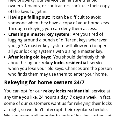
new property, our service can ensure that old
owners, tenants, or contractors can’t use their copy
of the keys to get in.
Having a falling out:
It can be difficult to avoid
someone when they have a copy of your home keys.
Through rekeying, you can deny them access.
Creating a master key system:
Are you tired of
lugging around a bunch of different keys wherever
you go? A master key system will allow you to open
all your locking systems with a single master key.
After losing old keys:
You should definitely think
about hiring our
rekey locks residential
service
when you lose your old keys. Chances are the person
who finds them may use them to enter your home.
Rekeying for home owners 24/7
You can opt for our
rekey locks residential
service at
any time you like, 24 hours a day, 7 days a week. In fact,
some of our customers want us for rekeying their locks
at night, so we don’t interrupt their regular schedule.
We can handle all popular brands of locking systems at